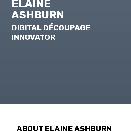
ELAINE
ASHBURN
DIGITAL DÉCOUPAGE
INNOVATOR
ABOUT ELAINE ASHBURN