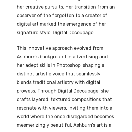
her creative pursuits. Her transition from an
observer of the forgotten to a creator of
digital art marked the emergence of her
signature style: Digital Découpage.
This innovative approach evolved from
Ashburn’s background in advertising and
her adept skills in Photoshop, shaping a
distinct artistic voice that seamlessly
blends traditional artistry with digital
prowess. Through Digital Découpage, she
crafts layered, textured compositions that
resonate with viewers, inviting them into a
world where the once disregarded becomes
mesmerizingly beautiful. Ashburn’s art is a