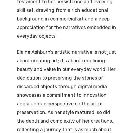
testament to her persistence and evolving
skill set, drawing from a rich educational
background in commercial art and a deep
appreciation for the narratives embedded in
everyday objects.
Elaine Ashburn’s artistic narrative is not just
about creating art; it’s about redefining
beauty and value in our everyday world. Her
dedication to preserving the stories of
discarded objects through digital media
showcases a commitment to innovation
and a unique perspective on the art of
preservation. As her style matured, so did
the depth and complexity of her creations,
reflecting a journey that is as much about