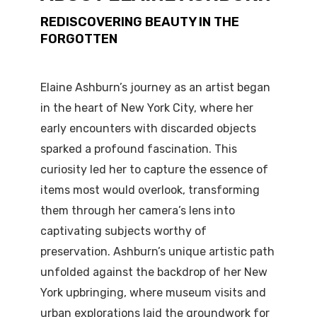
REDISCOVERING BEAUTY IN THE
FORGOTTEN
Elaine Ashburn’s journey as an artist began
in the heart of New York City, where her
early encounters with discarded objects
sparked a profound fascination. This
curiosity led her to capture the essence of
items most would overlook, transforming
them through her camera’s lens into
captivating subjects worthy of
preservation. Ashburn’s unique artistic path
unfolded against the backdrop of her New
York upbringing, where museum visits and
urban explorations laid the groundwork for