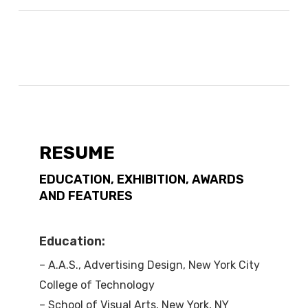
RESUME
EDUCATION, EXHIBITION, AWARDS
AND FEATURES
Education:
– A.A.S., Advertising Design, New York City
College of Technology
– School of Visual Arts, New York, NY