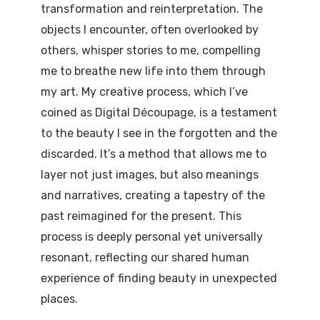
transformation and reinterpretation. The
objects I encounter, often overlooked by
others, whisper stories to me, compelling
me to breathe new life into them through
my art. My creative process, which I’ve
coined as Digital Découpage, is a testament
to the beauty I see in the forgotten and the
discarded. It’s a method that allows me to
layer not just images, but also meanings
and narratives, creating a tapestry of the
past reimagined for the present. This
process is deeply personal yet universally
resonant, reflecting our shared human
experience of finding beauty in unexpected
places.