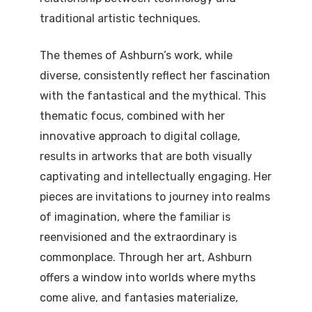
traditional artistic techniques.
The themes of Ashburn’s work, while
diverse, consistently reflect her fascination
with the fantastical and the mythical. This
thematic focus, combined with her
innovative approach to digital collage,
results in artworks that are both visually
captivating and intellectually engaging. Her
pieces are invitations to journey into realms
of imagination, where the familiar is
reenvisioned and the extraordinary is
commonplace. Through her art, Ashburn
offers a window into worlds where myths
come alive, and fantasies materialize,