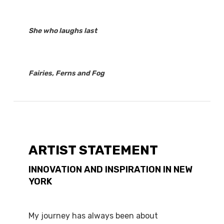
She who laughs last
Fairies, Ferns and Fog
ARTIST STATEMENT
INNOVATION AND INSPIRATION IN NEW
YORK
My journey has always been about