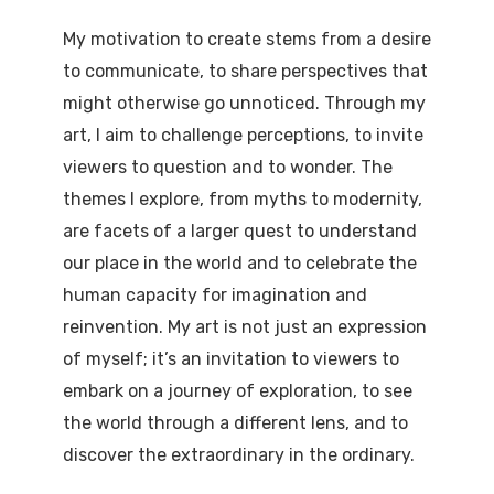
My motivation to create stems from a desire
to communicate, to share perspectives that
might otherwise go unnoticed. Through my
art, I aim to challenge perceptions, to invite
viewers to question and to wonder. The
themes I explore, from myths to modernity,
are facets of a larger quest to understand
our place in the world and to celebrate the
human capacity for imagination and
reinvention. My art is not just an expression
of myself; it’s an invitation to viewers to
embark on a journey of exploration, to see
the world through a different lens, and to
discover the extraordinary in the ordinary.