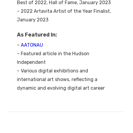
Best of 2022, Hall of Fame, January 2023
– 2022 Artavita Artist of the Year Finalist,
January 2023
As Featured In:
–
AATONAU
– Featured article in the Hudson
Independent
– Various digital exhibitions and
international art shows, reflecting a
dynamic and evolving digital art career