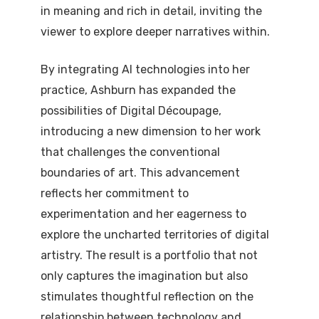
in meaning and rich in detail, inviting the
viewer to explore deeper narratives within.
By integrating AI technologies into her
practice, Ashburn has expanded the
possibilities of Digital Découpage,
introducing a new dimension to her work
that challenges the conventional
boundaries of art. This advancement
reflects her commitment to
experimentation and her eagerness to
explore the uncharted territories of digital
artistry. The result is a portfolio that not
only captures the imagination but also
stimulates thoughtful reflection on the
relationship between technology and