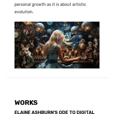
personal growth as it is about artistic
evolution.
WORKS
ELAINE ASHBURN'S ODE TO DIGITAL