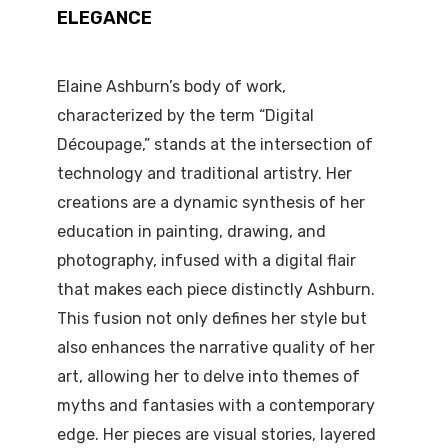
ELEGANCE
Elaine Ashburn’s body of work,
characterized by the term “Digital
Découpage,” stands at the intersection of
technology and traditional artistry. Her
creations are a dynamic synthesis of her
education in painting, drawing, and
photography, infused with a digital flair
that makes each piece distinctly Ashburn.
This fusion not only defines her style but
also enhances the narrative quality of her
art, allowing her to delve into themes of
myths and fantasies with a contemporary
edge. Her pieces are visual stories, layered