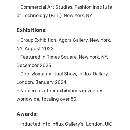
– Commercial Art Studies, Fashion Institute
of Technology (F.I.T.), New York, NY
Exhibitions:
– Group Exhibition, Agora Gallery, New York,
NY, August 2022
– Featured in Times Square, New York, NY,
December 2023
– One-Woman Virtual Show, InFlux Gallery,
London, January 2024
– Numerous other exhibitions in venues
worldwide, totaling over 50
Awards:
– Inducted into Influx Gallery’s (London, UK)