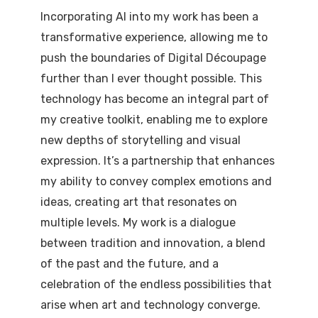
Incorporating AI into my work has been a
transformative experience, allowing me to
push the boundaries of Digital Découpage
further than I ever thought possible. This
technology has become an integral part of
my creative toolkit, enabling me to explore
new depths of storytelling and visual
expression. It’s a partnership that enhances
my ability to convey complex emotions and
ideas, creating art that resonates on
multiple levels. My work is a dialogue
between tradition and innovation, a blend
of the past and the future, and a
celebration of the endless possibilities that
arise when art and technology converge.