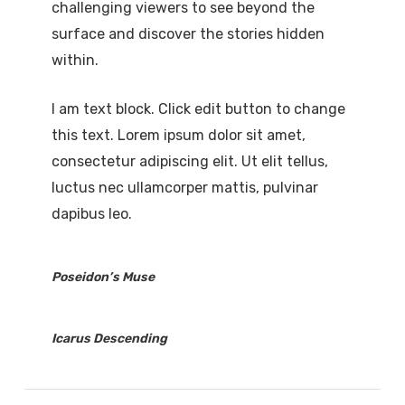
challenging viewers to see beyond the
surface and discover the stories hidden
within.
I am text block. Click edit button to change
this text. Lorem ipsum dolor sit amet,
consectetur adipiscing elit. Ut elit tellus,
luctus nec ullamcorper mattis, pulvinar
dapibus leo.
Poseidon’s Muse
Icarus Descending