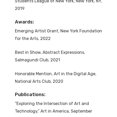
Students League of New York, New York, NY,
2019
Awards:
Emerging Artist Grant, New York Foundation
for the Arts, 2022
Best in Show, Abstract Expressions,
Salmagundi Club, 2021
Honorable Mention, Art in the Digital Age,
National Arts Club, 2020
Publications:
“Exploring the Intersection of Art and
Technology,” Art in America, September