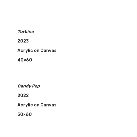
Turbine
2023
Acrylic on Canvas
40×60
Candy Pop
2022
Acrylic on Canvas
50×60