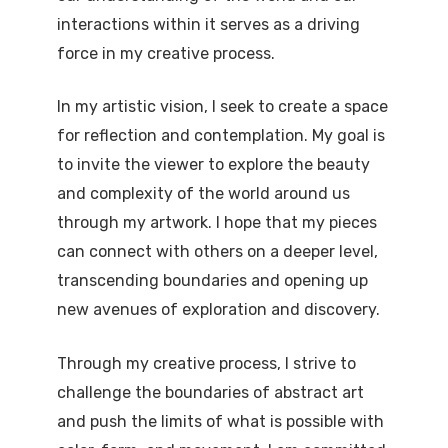
interactions within it serves as a driving
force in my creative process.
In my artistic vision, I seek to create a space
for reflection and contemplation. My goal is
to invite the viewer to explore the beauty
and complexity of the world around us
through my artwork. I hope that my pieces
can connect with others on a deeper level,
transcending boundaries and opening up
new avenues of exploration and discovery.
Through my creative process, I strive to
challenge the boundaries of abstract art
and push the limits of what is possible with