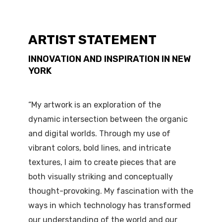
ARTIST STATEMENT
INNOVATION AND INSPIRATION IN NEW
YORK
“My artwork is an exploration of the
dynamic intersection between the organic
and digital worlds. Through my use of
vibrant colors, bold lines, and intricate
textures, I aim to create pieces that are
both visually striking and conceptually
thought-provoking. My fascination with the
ways in which technology has transformed
our understanding of the world and our