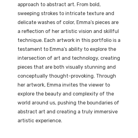
approach to abstract art. From bold,
sweeping strokes to intricate texture and
delicate washes of color, Emma’s pieces are
a reflection of her artistic vision and skillful
technique. Each artwork in this portfolio is a
testament to Emma’s ability to explore the
intersection of art and technology, creating
pieces that are both visually stunning and
conceptually thought-provoking. Through
her artwork, Emma invites the viewer to
explore the beauty and complexity of the
world around us, pushing the boundaries of
abstract art and creating a truly immersive
artistic experience.