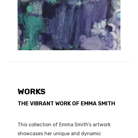
WORKS
THE VIBRANT WORK OF EMMA SMITH
This collection of Emma Smith’s artwork
showcases her unique and dynamic