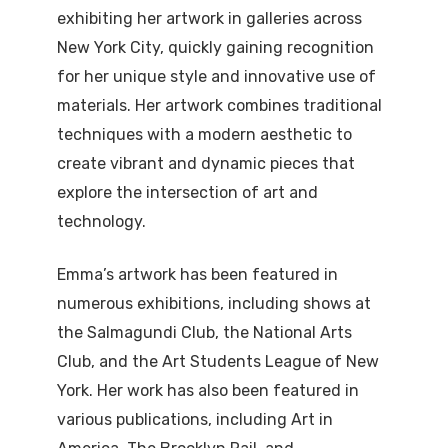
exhibiting her artwork in galleries across
New York City, quickly gaining recognition
for her unique style and innovative use of
materials. Her artwork combines traditional
techniques with a modern aesthetic to
create vibrant and dynamic pieces that
explore the intersection of art and
technology.
Emma’s artwork has been featured in
numerous exhibitions, including shows at
the Salmagundi Club, the National Arts
Club, and the Art Students League of New
York. Her work has also been featured in
various publications, including Art in