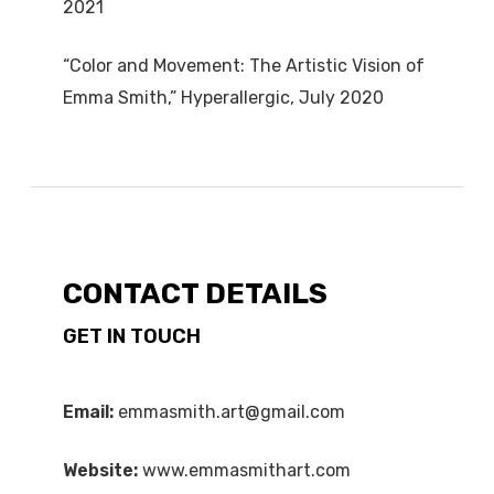
2021
“Color and Movement: The Artistic Vision of
Emma Smith,” Hyperallergic, July 2020
CONTACT DETAILS
GET IN TOUCH
Email:
emmasmith.art@gmail.com
Website:
www.emmasmithart.com