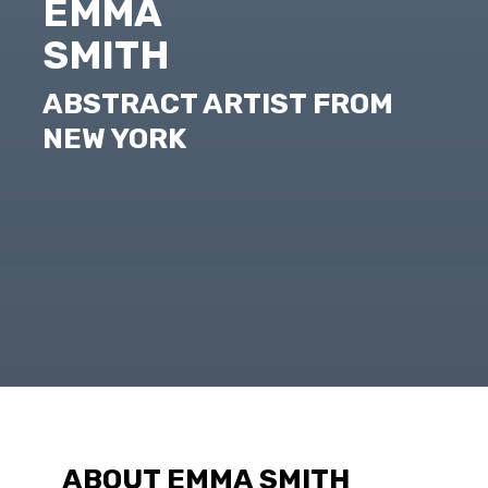
EMMA
SMITH
ABSTRACT ARTIST FROM
NEW YORK
ABOUT EMMA SMITH