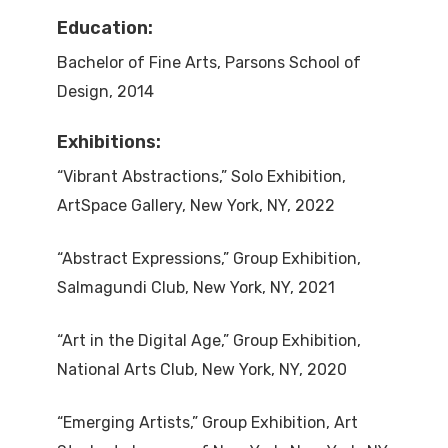
Education:
Bachelor of Fine Arts, Parsons School of
Design, 2014
Exhibitions:
“Vibrant Abstractions,” Solo Exhibition,
ArtSpace Gallery, New York, NY, 2022
“Abstract Expressions,” Group Exhibition,
Salmagundi Club, New York, NY, 2021
“Art in the Digital Age,” Group Exhibition,
National Arts Club, New York, NY, 2020
“Emerging Artists,” Group Exhibition, Art