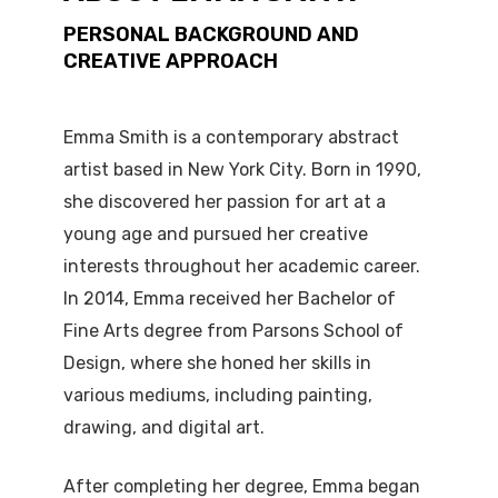
PERSONAL BACKGROUND AND
CREATIVE APPROACH
Emma Smith is a contemporary abstract
artist based in New York City. Born in 1990,
she discovered her passion for art at a
young age and pursued her creative
interests throughout her academic career.
In 2014, Emma received her Bachelor of
Fine Arts degree from Parsons School of
Design, where she honed her skills in
various mediums, including painting,
drawing, and digital art.
After completing her degree, Emma began