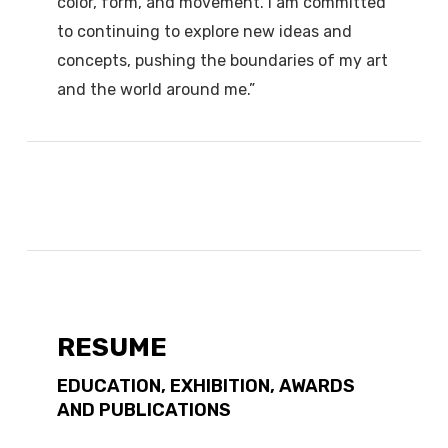
color, form, and movement. I am committed
to continuing to explore new ideas and
concepts, pushing the boundaries of my art
and the world around me.”
RESUME
EDUCATION, EXHIBITION, AWARDS
AND PUBLICATIONS