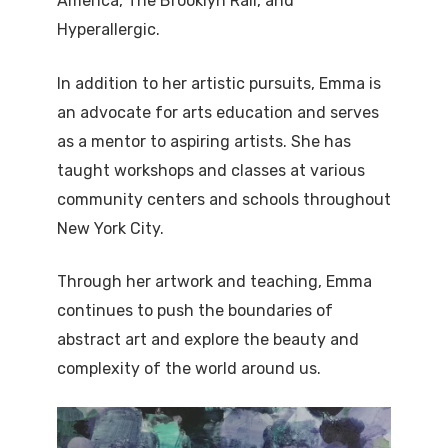
America, The Brooklyn Rail, and
Hyperallergic.
In addition to her artistic pursuits, Emma is
an advocate for arts education and serves
as a mentor to aspiring artists. She has
taught workshops and classes at various
community centers and schools throughout
New York City.
Through her artwork and teaching, Emma
continues to push the boundaries of
abstract art and explore the beauty and
complexity of the world around us.