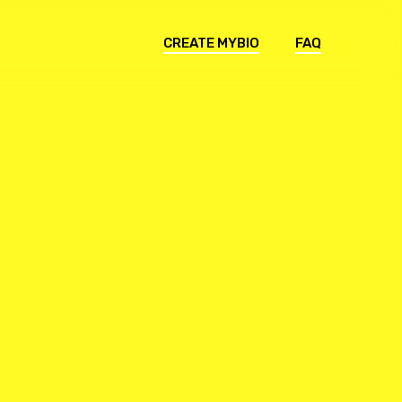
CREATE MYBIO
FAQ